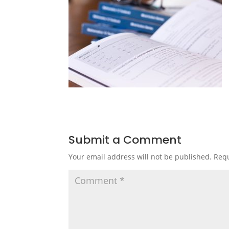
Submit a Comment
Your email address will not be published.
Requ