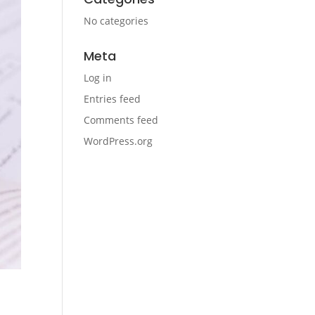
No categories
Meta
Log in
Entries feed
Comments feed
WordPress.org