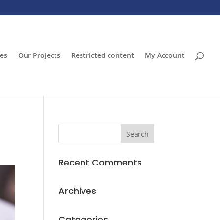
ces
Our Projects
Restricted content
My Account
Recent Comments
Archives
Categories