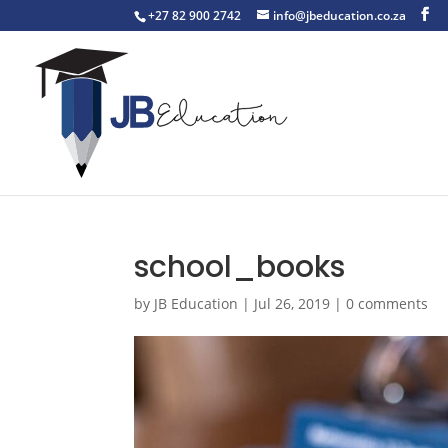
+27 82 900 2742
info@jbeducation.co.za
school_books
by
JB Education
|
Jul 26, 2019
|
0 comments