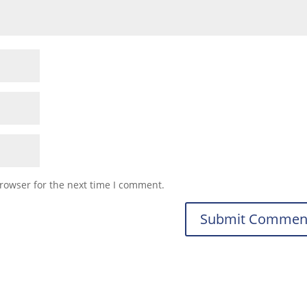
rowser for the next time I comment.