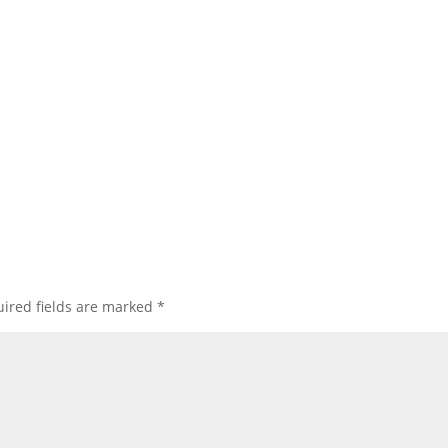
ired fields are marked
*