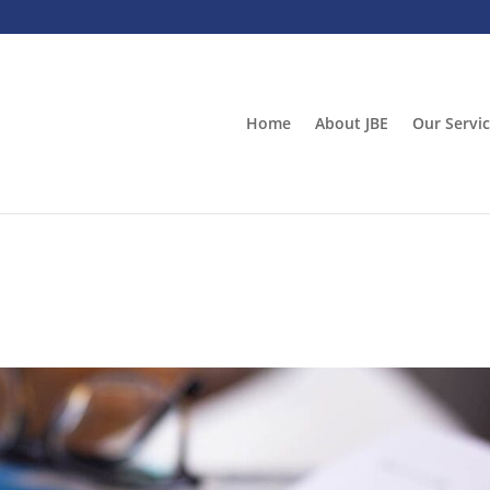
Home
About JBE
Our Servi