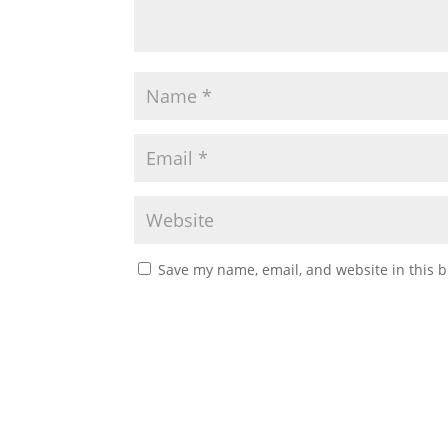
Save my name, email, and website in this b